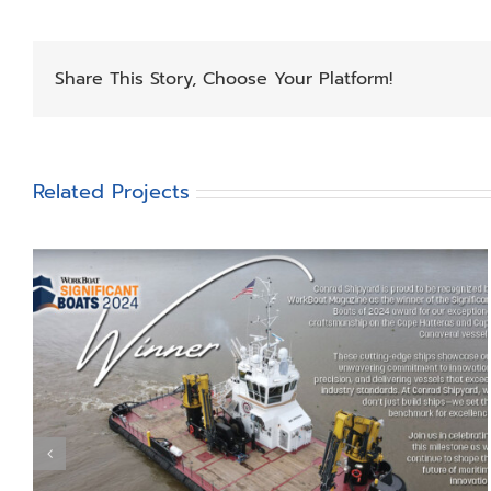
Share This Story, Choose Your Platform!
Related Projects