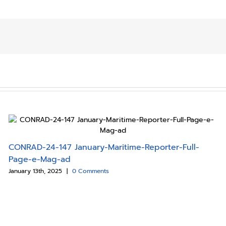
CONRAD-24-147 January-Maritime-Reporter-Full-
Page-e-Mag-ad
January 13th, 2025
|
0 Comments