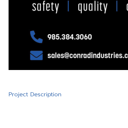
Project Description