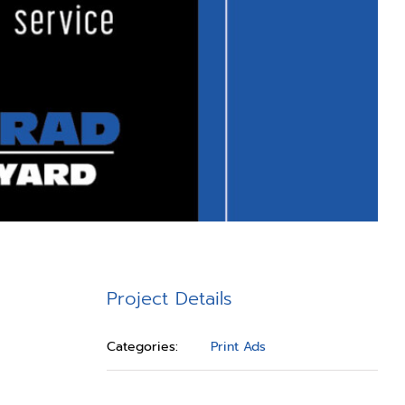
Project Details
Categories:
Print Ads