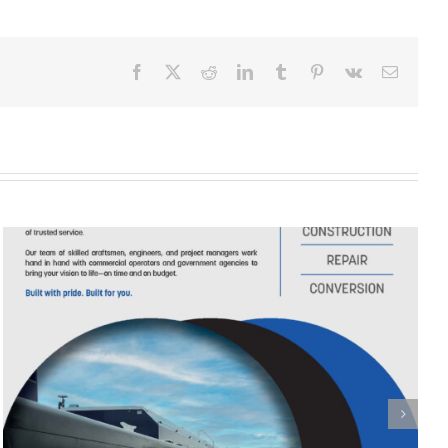
Facebook
X
Reddit
LinkedIn
Tumblr
Pinterest
Vk
Email