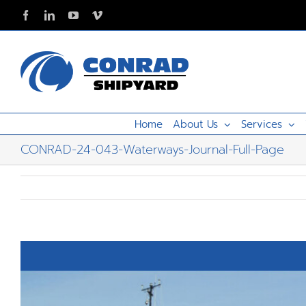
Skip
Facebook
LinkedIn
YouTube
Vimeo
to
content
Home
About Us
Services
CONRAD-24-043-Waterways-Journal-Full-Page
View
Larger
Image