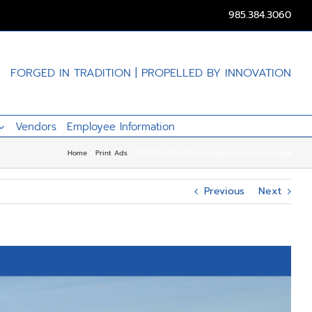
985.384.3060
FORGED IN TRADITION | PROPELLED BY INNOVATION
Vendors
Employee Information
Home
Print Ads
CONRAD-24-043-Waterways-Journal-Full-Page
Previous
Next