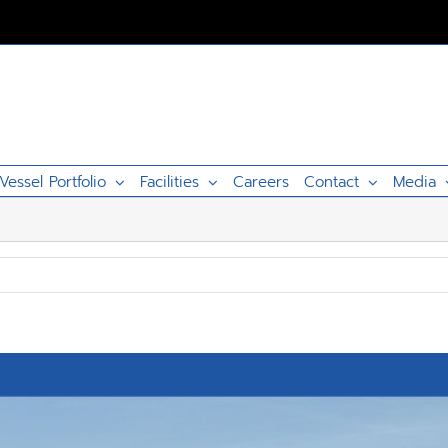
Vessel Portfolio
Facilities
Careers
Contact
Media