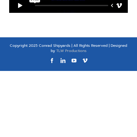
Copyright 2025 Conrad Shipyards | All Rights Reserved | Designed
by
TLW Productions
Facebook
LinkedIn
YouTube
Vimeo