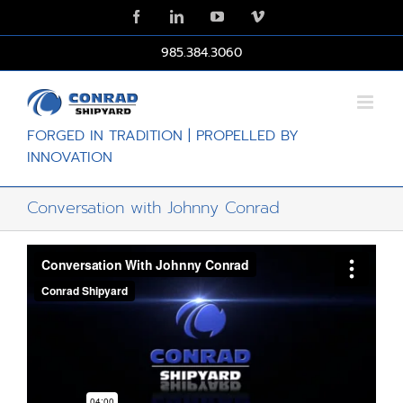
Skip
Facebook
LinkedIn
YouTube
Vimeo
to
content
985.384.3060
FORGED IN TRADITION | PROPELLED BY
INNOVATION
Conversation with Johnny Conrad